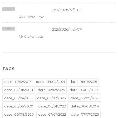
253/2026/NĐ-CP
0 bình luận
252/2026/NĐ-CP
0 bình luận
TAGS
date_ 07/12/2017
date_ 09/04/2021
date_01/07/2025
date_02/01/2008
date_02/12/2025
date_03/02/2023
date_03/04/2015
date_03/07/2025
date_03/09/2025
date_05/05/2020
date_06/01/2022
date_06/08/2014
date_06/08/2025
date_07/07/2022
date_07/07/2025