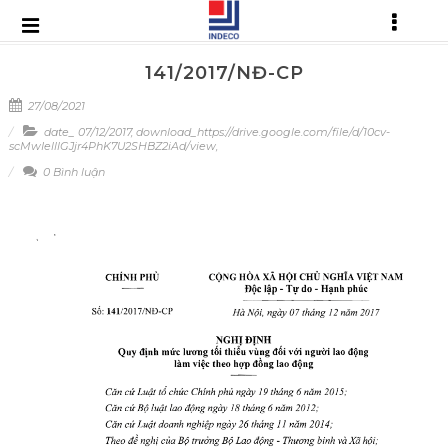
141/2017/NĐ-CP
27/08/2021
date_ 07/12/2017
,
download_https://drive.google.com/file/d/10cv-
scMwIelllGJjr4PhK7U2SHBZ2iAd/view
,
0 Bình luận