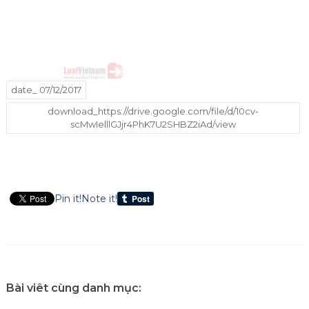
date_ 07/12/2017
download_https://drive.google.com/file/d/10cv-
scMwIelllGJjr4PhK7U2SHBZ2iAd/view
Pin it!
Note it!
Bài viêt cùng danh mục: