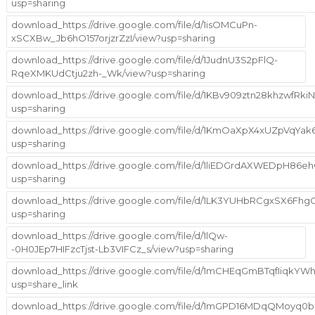
usp=sharing
download_https://drive.google.com/file/d/1isOMCuPn-
xSCXBw_Jb6hO157orjzrZzI/view?usp=sharing
download_https://drive.google.com/file/d/1JudnU3S2pFlQ-
RqeXMKUdCtju2zh-_Wk/view?usp=sharing
download_https://drive.google.com/file/d/1KBv909ztn28khzwfRk
usp=sharing
download_https://drive.google.com/file/d/1KmOaXpX4xUZpVqYa
usp=sharing
download_https://drive.google.com/file/d/1liEDGrdAXWEDpH86
usp=sharing
download_https://drive.google.com/file/d/1LK3YUHbRCgxSX6Fh
usp=sharing
download_https://drive.google.com/file/d/1lQw-
-0H0JEp7HIFzcTjst-Lb3VIFCz_s/view?usp=sharing
download_https://drive.google.com/file/d/1mCHEqGmBTqfIiqkYW
usp=share_link
download_https://drive.google.com/file/d/1mGPD16MDqQMoyq0b