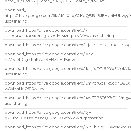
date_30/10/2022
date_30/12/2016
date_31/12/2025
download_
https://drive.google.com/file/d/1n0noj6JlKpQEJ9LBJEHvt4HUbwy
usp=sharing
download_https://drive.google.com/file/d/1-
_7NbSL4uERAIsKqDQD-7bdm512Eq3kN/view?usp=sharing
download_https://drive.google.com/file/d/1_j0H9HYhk_0JAEHS
download_https://drive.google.com/file/d/10cv-
scMwIelllGJjr4PhK7U2SHBZ2iAd/view
download_https://drive.google.com/file/d/11d_jfxiD7_9PYbEMo1A
usp=sharing
download_https://drive.google.com/file/d/12mYqrGosTR5qghD85X1
wCaMhHeO910/view
download_https://drive.google.com/file/d/14wZPB6F6P7eTaLVm
usp=sharing
download_https://drive.google.com/file/d/15jH1-
gkBTtqDJditzqBtOytQu2mGXGbt/view?usp=sharing
download_https://drive.google.com/file/d/15lYClSs1gYUKWcMVx