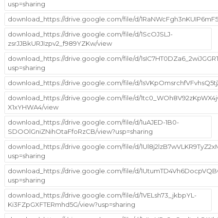
usp=sharing
download_https://drive.google.com/file/d/1RaNWcFgh3nKUIP6m
download_https://drive.google.com/file/d/1ScOJSLJ-
zsrJJBkURJIzpv2_f989YZKw/view
download_https://drive.google.com/file/d/1sIC7HT0DZa6_2wiJGGR
usp=sharing
download_https://drive.google.com/file/d/1sVKpOmsrchfVFvhsQ5
download_https://drive.google.com/file/d/1tc0_WOh8V92zKpWX4
X1xYHWA4/view
download_https://drive.google.com/file/d/1uAJED-1B0-
SDOOlGniZNihOtaFfoRzCB/view?usp=sharing
download_https://drive.google.com/file/d/1Ul8j2lzB7wVLKR9TyZ
usp=sharing
download_https://drive.google.com/file/d/1UtumTD4Vh6DocpV
usp=sharing
download_https://drive.google.com/file/d/1VELsh73_jkbpYL-
Ki3FZpGXFTERmhd5G/view?usp=sharing