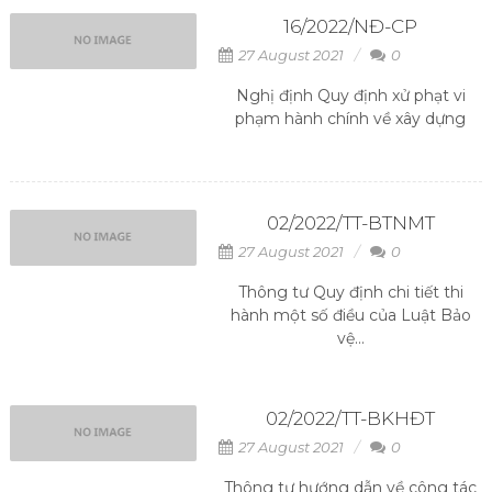
16/2022/NĐ-CP
27 August 2021
0
Nghị định Quy định xử phạt vi
phạm hành chính về xây dựng
02/2022/TT-BTNMT
27 August 2021
0
Thông tư Quy định chi tiết thi
hành một số điều của Luật Bảo
vệ...
02/2022/TT-BKHĐT
27 August 2021
0
Thông tư hướng dẫn về công tác