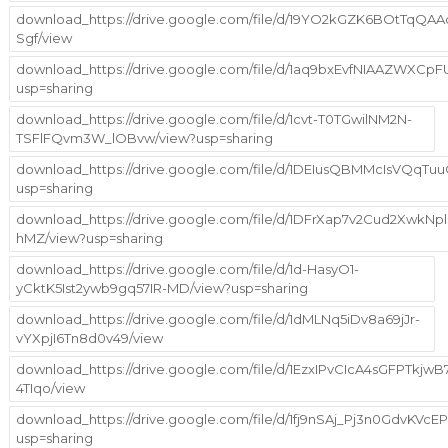
download_https://drive.google.com/file/d/19YO2kGZK6BOtTqQA
Sgf/view
download_https://drive.google.com/file/d/1aq9bxEvfNIAAZWX
usp=sharing
download_https://drive.google.com/file/d/1cvt-T0TGwilNM2N-
TSFlFQvm3W_lOBvw/view?usp=sharing
download_https://drive.google.com/file/d/1DEIusQBMMcIsVQq
usp=sharing
download_https://drive.google.com/file/d/1DFrXap7v2Cud2Xwk
hMZ/view?usp=sharing
download_https://drive.google.com/file/d/1d-HasyO1-
yCktK5Ist2ywb9gq57IR-MD/view?usp=sharing
download_https://drive.google.com/file/d/1dMLNq5iDv8a69jJr-
vYXpjI6Tn8d0v49/view
download_https://drive.google.com/file/d/1EzxIPvCIcA4sGFPTkjw
4TIqo/view
download_https://drive.google.com/file/d/1fj9nSAj_Pj3n0GdvKVc
usp=sharing