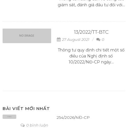
giám sát, đánh giá đầu tư đối với...
13/2022/TT-BTC
27 August 2021
0
Thông tư quy định chi tiết một số
điều của Nghị định số
10/2022/NĐ-CP ngày...
BÀI VIẾT MỚI NHẤT
254/2026/NĐ-CP
0 bình luận