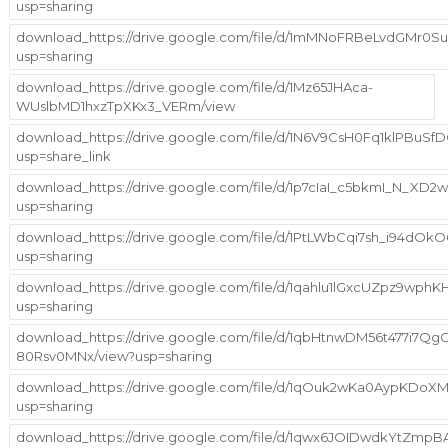
usp=sharing
download_https://drive.google.com/file/d/1mMNoFRBeLvdGMr0S
usp=sharing
download_https://drive.google.com/file/d/1Mz65JHAca-
WUslbMD1hxzTpXKx3_VERm/view
download_https://drive.google.com/file/d/1N6V9CsH0Fq1klPBuS
usp=share_link
download_https://drive.google.com/file/d/1p7cIaI_c5bkmI_N_X
usp=sharing
download_https://drive.google.com/file/d/1PtLWbCqi7sh_i94dO
usp=sharing
download_https://drive.google.com/file/d/1qahlu1lGxcUZpz9wph
usp=sharing
download_https://drive.google.com/file/d/1qbHtnwDM56t477i7Qg
80Rsv0MNx/view?usp=sharing
download_https://drive.google.com/file/d/1qOuk2wKa0AypKDoX
usp=sharing
download_https://drive.google.com/file/d/1qwx6JOIDwdkYtZm