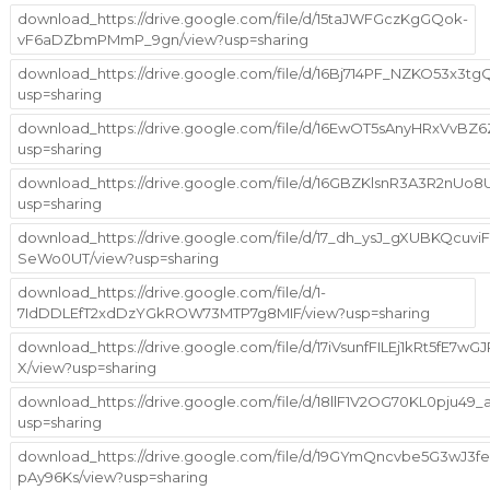
download_https://drive.google.com/file/d/15taJWFGczKgGQok-
vF6aDZbmPMmP_9gn/view?usp=sharing
download_https://drive.google.com/file/d/16Bj714PF_NZKO53x3
usp=sharing
download_https://drive.google.com/file/d/16EwOT5sAnyHRxVvBZ
usp=sharing
download_https://drive.google.com/file/d/16GBZKlsnR3A3R2nUo
usp=sharing
download_https://drive.google.com/file/d/17_dh_ysJ_gXUBKQcuvi
SeWo0UT/view?usp=sharing
download_https://drive.google.com/file/d/1-
7IdDDLEfT2xdDzYGkROW73MTP7g8MIF/view?usp=sharing
download_https://drive.google.com/file/d/17iVsunfFILEj1kRt5fE7w
X/view?usp=sharing
download_https://drive.google.com/file/d/18llF1V2OG70KL0pju49_a
usp=sharing
download_https://drive.google.com/file/d/19GYmQncvbe5G3wJ3
pAy96Ks/view?usp=sharing