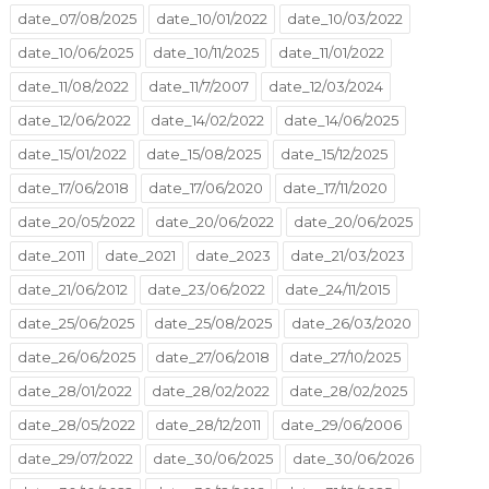
date_07/08/2025
date_10/01/2022
date_10/03/2022
date_10/06/2025
date_10/11/2025
date_11/01/2022
date_11/08/2022
date_11/7/2007
date_12/03/2024
date_12/06/2022
date_14/02/2022
date_14/06/2025
date_15/01/2022
date_15/08/2025
date_15/12/2025
date_17/06/2018
date_17/06/2020
date_17/11/2020
date_20/05/2022
date_20/06/2022
date_20/06/2025
date_2011
date_2021
date_2023
date_21/03/2023
date_21/06/2012
date_23/06/2022
date_24/11/2015
date_25/06/2025
date_25/08/2025
date_26/03/2020
date_26/06/2025
date_27/06/2018
date_27/10/2025
date_28/01/2022
date_28/02/2022
date_28/02/2025
date_28/05/2022
date_28/12/2011
date_29/06/2006
date_29/07/2022
date_30/06/2025
date_30/06/2026