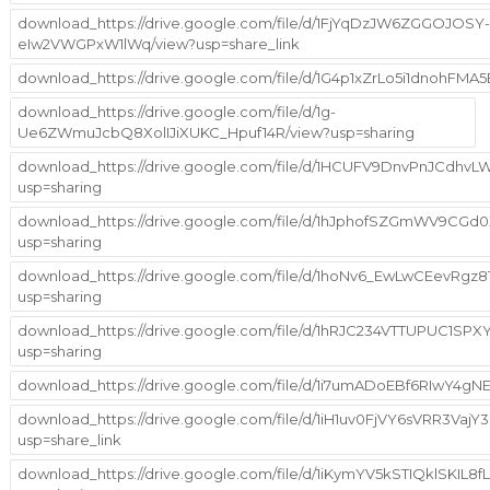
download_https://drive.google.com/file/d/1FjYqDzJW6ZGGOJOSY-
eIw2VWGPxW1lWq/view?usp=share_link
download_https://drive.google.com/file/d/1G4p1xZrLo5i1dnohFMA
download_https://drive.google.com/file/d/1g-
Ue6ZWmuJcbQ8XolIJiXUKC_Hpuf14R/view?usp=sharing
download_https://drive.google.com/file/d/1HCUFV9DnvPnJCdhv
usp=sharing
download_https://drive.google.com/file/d/1hJphofSZGmWV9CG
usp=sharing
download_https://drive.google.com/file/d/1hoNv6_EwLwCEevRgz
usp=sharing
download_https://drive.google.com/file/d/1hRJC234VTTUPUC1SP
usp=sharing
download_https://drive.google.com/file/d/1i7umADoEBf6RIwY4
download_https://drive.google.com/file/d/1iH1uv0FjVY6sVRR3Va
usp=share_link
download_https://drive.google.com/file/d/1iKymYV5kSTIQklSKIL