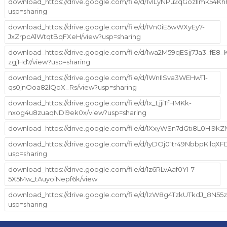
download_https://drive.google.com/file/d/1vILyNPu2qGozlImk54K
usp=sharing
download_https://drive.google.com/file/d/1Vn0iE5wWXyEy7-
JxZrpcA1WtqtBqFXeH/view?usp=sharing
download_https://drive.google.com/file/d/1wa2M59qESjj7Ja3_fE8
zgjHd7/view?usp=sharing
download_https://drive.google.com/file/d/1WnIlSva3WEHwTl-
qs0jnOoa82lQbX_Rs/view?usp=sharing
download_https://drive.google.com/file/d/1x_LjjiTfHMKk-
nxog4u8zuaqNDl9ek0x/view?usp=sharing
download_https://drive.google.com/file/d/1XxyWSn7dGti8L0HI9k
download_https://drive.google.com/file/d/1yDOj01tr49NbbpKllq
usp=sharing
download_https://drive.google.com/file/d/1z6RLvAaf0YI-7-
5X5Mw_tAuyoiNepf6k/view
download_https://drive.google.com/file/d/1zW8g4TzkUTkdJ_8N5
usp=sharing