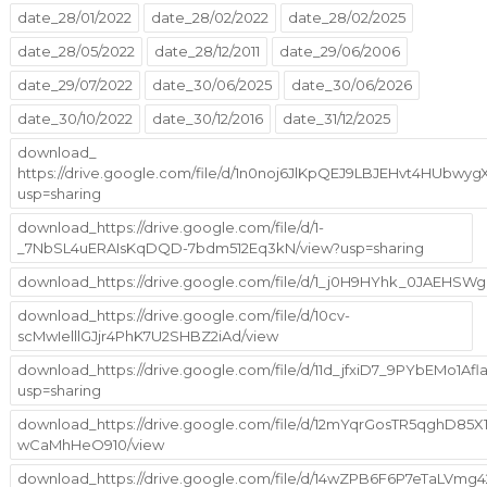
date_28/01/2022
date_28/02/2022
date_28/02/2025
date_28/05/2022
date_28/12/2011
date_29/06/2006
date_29/07/2022
date_30/06/2025
date_30/06/2026
date_30/10/2022
date_30/12/2016
date_31/12/2025
download_
https://drive.google.com/file/d/1n0noj6JlKpQEJ9LBJEHvt4HUbwy
usp=sharing
download_https://drive.google.com/file/d/1-
_7NbSL4uERAIsKqDQD-7bdm512Eq3kN/view?usp=sharing
download_https://drive.google.com/file/d/1_j0H9HYhk_0JAEHS
download_https://drive.google.com/file/d/10cv-
scMwIelllGJjr4PhK7U2SHBZ2iAd/view
download_https://drive.google.com/file/d/11d_jfxiD7_9PYbEMo1A
usp=sharing
download_https://drive.google.com/file/d/12mYqrGosTR5qghD85X1
wCaMhHeO910/view
download_https://drive.google.com/file/d/14wZPB6F6P7eTaLVm