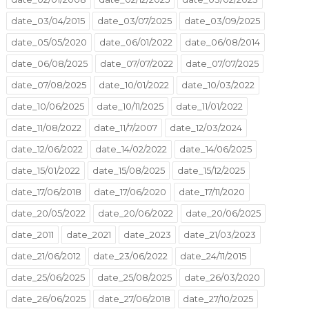
date_03/04/2015
date_03/07/2025
date_03/09/2025
date_05/05/2020
date_06/01/2022
date_06/08/2014
date_06/08/2025
date_07/07/2022
date_07/07/2025
date_07/08/2025
date_10/01/2022
date_10/03/2022
date_10/06/2025
date_10/11/2025
date_11/01/2022
date_11/08/2022
date_11/7/2007
date_12/03/2024
date_12/06/2022
date_14/02/2022
date_14/06/2025
date_15/01/2022
date_15/08/2025
date_15/12/2025
date_17/06/2018
date_17/06/2020
date_17/11/2020
date_20/05/2022
date_20/06/2022
date_20/06/2025
date_2011
date_2021
date_2023
date_21/03/2023
date_21/06/2012
date_23/06/2022
date_24/11/2015
date_25/06/2025
date_25/08/2025
date_26/03/2020
date_26/06/2025
date_27/06/2018
date_27/10/2025