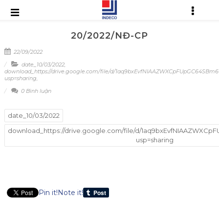
20/2022/NĐ-CP
22/09/2022
date_10/03/2022
,
download_https://drive.google.com/file/d/1aq9bxEvfNIAAZWXCpFUpGC64SBm
usp=sharing
,
0 Bình luận
date_10/03/2022
download_https://drive.google.com/file/d/1aq9bxEvfNIAAZWX
usp=sharing
Pin it!
Note it!