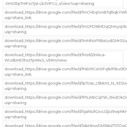
-0H0JEp7HIFzcTjst-Lb3VIFCz_s/view?usp=sharing
download_https://drive.google.com/file/d/1mCHEqGmBTqfIiqkYW
usp=share_link
download_https://drive.google.com/file/d/1mGPD16MDqQMoyq0b
usp=sharing
download_https://drive.google.com/file/d/1mMNoFRBeLvdGMr0S
usp=sharing
download_https://drive.google.com/file/d/1Mz65JHAca-
WUslbMD1hxzTpXKx3_VERm/view
download_https://drive.google.com/file/d/1N6V9CsH0Fq1klPBuS
usp=share_link
download_https://drive.google.com/file/d/1p7cIaI_c5bkmI_N_X
usp=sharing
download_https://drive.google.com/file/d/1PtLWbCqi7sh_i94dO
usp=sharing
download_https://drive.google.com/file/d/1qahlu1lGxcUZpz9wph
usp=sharing
download_https://drive.google.com/file/d/1qbHtnwDM56t477i7Qg