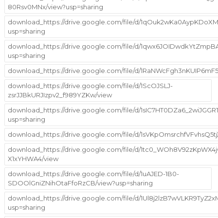
80Rsv0MNx/view?usp=sharing
download_https://drive.google.com/file/d/1qOuk2wKa0AypKDoX
usp=sharing
download_https://drive.google.com/file/d/1qwx6JOIDwdkYtZm
usp=sharing
download_https://drive.google.com/file/d/1RaNWcFgh3nKUIP6m
download_https://drive.google.com/file/d/1ScOJSLJ-
zsrJJBkURJIzpv2_f989YZKw/view
download_https://drive.google.com/file/d/1sIC7HT0DZa6_2wiJGGR
usp=sharing
download_https://drive.google.com/file/d/1sVKpOmsrchfVFvhsQ5
download_https://drive.google.com/file/d/1tc0_WOh8V92zKpWX4
X1xYHWA4/view
download_https://drive.google.com/file/d/1uAJED-1B0-
SDOOlGniZNihOtaFfoRzCB/view?usp=sharing
download_https://drive.google.com/file/d/1Ul8j2lzB7wVLKR9TyZ
usp=sharing