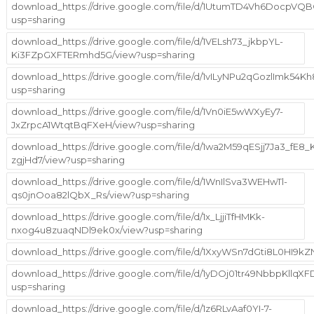
download_https://drive.google.com/file/d/1UtumTD4Vh6DocpV
usp=sharing
download_https://drive.google.com/file/d/1VELsh73_jkbpYL-
Ki3FZpGXFTERmhd5G/view?usp=sharing
download_https://drive.google.com/file/d/1vILyNPu2qGozlImk54K
usp=sharing
download_https://drive.google.com/file/d/1Vn0iE5wWXyEy7-
JxZrpcA1WtqtBqFXeH/view?usp=sharing
download_https://drive.google.com/file/d/1wa2M59qESjj7Ja3_fE8
zgjHd7/view?usp=sharing
download_https://drive.google.com/file/d/1WnIlSva3WEHwTl-
qs0jnOoa82lQbX_Rs/view?usp=sharing
download_https://drive.google.com/file/d/1x_LjjiTfHMKk-
nxog4u8zuaqNDl9ek0x/view?usp=sharing
download_https://drive.google.com/file/d/1XxyWSn7dGti8L0HI9k
download_https://drive.google.com/file/d/1yDOj01tr49NbbpKllq
usp=sharing
download_https://drive.google.com/file/d/1z6RLvAaf0YI-7-