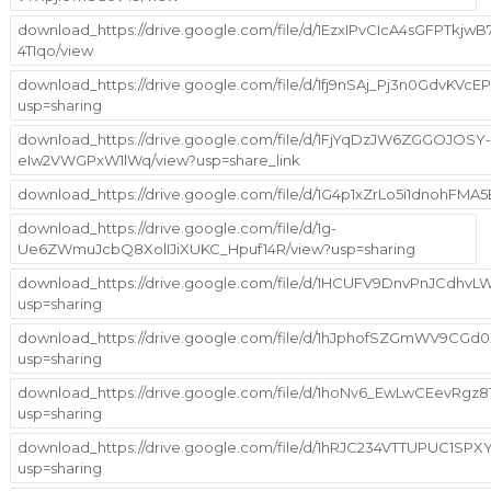
download_https://drive.google.com/file/d/1EzxIPvCIcA4sGFPTkjw
4TIqo/view
download_https://drive.google.com/file/d/1fj9nSAj_Pj3n0GdvKVc
usp=sharing
download_https://drive.google.com/file/d/1FjYqDzJW6ZGGOJOSY-
eIw2VWGPxW1lWq/view?usp=share_link
download_https://drive.google.com/file/d/1G4p1xZrLo5i1dnohFMA
download_https://drive.google.com/file/d/1g-
Ue6ZWmuJcbQ8XolIJiXUKC_Hpuf14R/view?usp=sharing
download_https://drive.google.com/file/d/1HCUFV9DnvPnJCdhv
usp=sharing
download_https://drive.google.com/file/d/1hJphofSZGmWV9CG
usp=sharing
download_https://drive.google.com/file/d/1hoNv6_EwLwCEevRgz
usp=sharing
download_https://drive.google.com/file/d/1hRJC234VTTUPUC1SP
usp=sharing