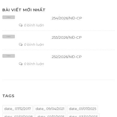
BÀI VIẾT MỚI NHẤT
254/2026/NĐ-CP
0 bình luận
253/2026/NĐ-CP
0 bình luận
252/2026/NĐ-CP
0 bình luận
TAGS
date_ 07/12/2017
date_ 09/04/2021
date_01/07/2025
date_02/01/2008
date_02/12/2025
date_03/02/2023