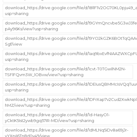
download_https://drive.google.com/file/d/18llF1V2OG70KL0pju49_a
usp=sharing
download_https://drive.google.com/file/d/19GYmQncvbe5G3wJ3
pAy96Ks/view?usp=sharing
download_https://drive.google.com/file/d/19YO2kGZK6BOtTqQA
Sgf/view
download_https://drive.google.com/file/d/1aq9bxEvfNIAAZWX
usp=sharing
download_https://drive.google.com/file/d/1cvt-T0TGwilNM2N-
TSFlFQvm3W_lOBvw/view?usp=sharing
download_https://drive.google.com/file/d/1DEIusQBMMcIsVQq
usp=sharing
download_https://drive.google.com/file/d/1DFrXap7v2Cud2Xwk
hMZ/view?usp=sharing
download_https://drive.google.com/file/d/1d-HasyO1-
yCktK5Ist2ywb9gq57IR-MD/view?usp=sharing
download_https://drive.google.com/file/d/1dMLNq5iDv8a69jJr-
vYXpjI6Tn8d0v49/view