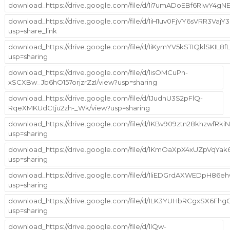
download_https://drive.google.com/file/d/1i7umADoEBf6RIwY4
download_https://drive.google.com/file/d/1iH1uv0FjVY6sVRR3Va
usp=share_link
download_https://drive.google.com/file/d/1iKymYV5kSTIQklSKIL
usp=sharing
download_https://drive.google.com/file/d/1isOMCuPn-
xSCXBw_Jb6hO157orjzrZzI/view?usp=sharing
download_https://drive.google.com/file/d/1JudnU3S2pFlQ-
RqeXMKUdCtju2zh-_Wk/view?usp=sharing
download_https://drive.google.com/file/d/1KBv909ztn28khzwfRk
usp=sharing
download_https://drive.google.com/file/d/1KmOaXpX4xUZpVqYa
usp=sharing
download_https://drive.google.com/file/d/1liEDGrdAXWEDpH86
usp=sharing
download_https://drive.google.com/file/d/1LK3YUHbRCgxSX6Fh
usp=sharing
download_https://drive.google.com/file/d/1lQw-