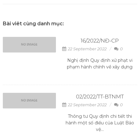
Bài viêt cùng danh mục:
16/2022/NĐ-CP
22 September 2022
0
Nghị định Quy định xử phạt vi
phạm hành chính về xây dựng
02/2022/TT-BTNMT
22 September 2022
0
Thông tư Quy định chi tiết thi
hành một số điều của Luật Bảo
vệ...