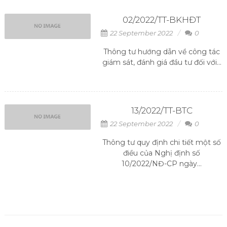
02/2022/TT-BKHĐT
22 September 2022
0
Thông tư hướng dẫn về công tác
giám sát, đánh giá đầu tư đối với...
13/2022/TT-BTC
22 September 2022
0
Thông tư quy định chi tiết một số
điều của Nghị định số
10/2022/NĐ-CP ngày...