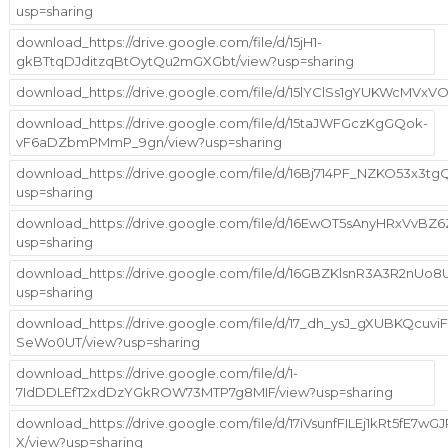
usp=sharing
download_https://drive.google.com/file/d/15jH1-
gkBTtqDJditzqBtOytQu2mGXGbt/view?usp=sharing
download_https://drive.google.com/file/d/15lYClSs1gYUKWcMVx
download_https://drive.google.com/file/d/15taJWFGczKgGQok-
vF6aDZbmPMmP_9gn/view?usp=sharing
download_https://drive.google.com/file/d/16Bj714PF_NZKO53x3
usp=sharing
download_https://drive.google.com/file/d/16EwOT5sAnyHRxVvBZ
usp=sharing
download_https://drive.google.com/file/d/16GBZKlsnR3A3R2nUo
usp=sharing
download_https://drive.google.com/file/d/17_dh_ysJ_gXUBKQcuvi
SeWo0UT/view?usp=sharing
download_https://drive.google.com/file/d/1-
7IdDDLEfT2xdDzYGkROW73MTP7g8MIF/view?usp=sharing
download_https://drive.google.com/file/d/17iVsunfFILEj1kRt5fE7w
X/view?usp=sharing