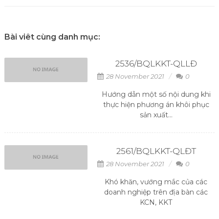
Bài viêt cùng danh mục:
2536/BQLKKT-QLLĐ
28 November 2021
0
Hướng dẫn một số nội dung khi
thực hiện phương án khôi phục
sản xuất...
2561/BQLKKT-QLĐT
28 November 2021
0
Khó khăn, vướng mắc của các
doanh nghiệp trên địa bàn các
KCN, KKT