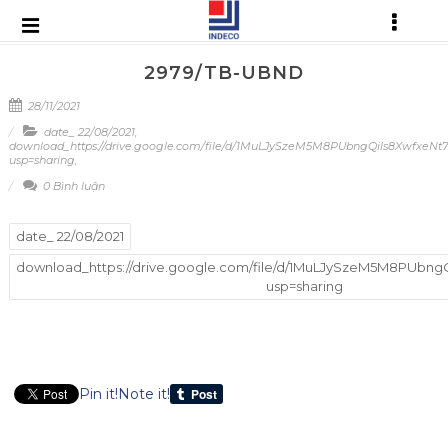
2979/TB-UBND
28/11/2021
date_ 22/08/2021
,
download_https://drive.google.com/file/d/1MuLJySzeM5M8PUbngQils8XwfxeNt
usp=sharing
,
0 Bình luận
date_ 22/08/2021
download_https://drive.google.com/file/d/1MuLJySzeM5M8PUbng
usp=sharing
Pin it!
Note it!