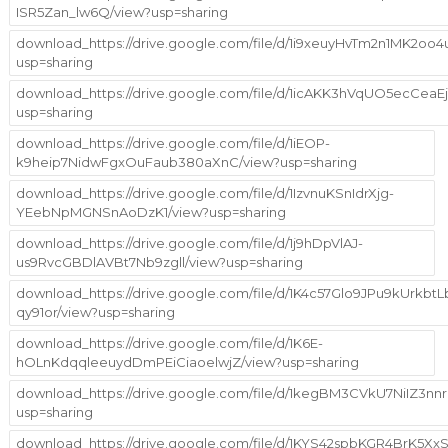
ISR5Zan_lw6Q/view?usp=sharing
download_https://drive.google.com/file/d/1i9xeuyHvTm2n1MK2o
usp=sharing
download_https://drive.google.com/file/d/1icAKK3hVqUO5ecCeaE
usp=sharing
download_https://drive.google.com/file/d/1iEOP-
k9heip7NidwFgxOuFaub380aXnC/view?usp=sharing
download_https://drive.google.com/file/d/1IzvnuKSnIdrXjg-
YEebNpMGNSnAoDzK1/view?usp=sharing
download_https://drive.google.com/file/d/1j9hDpVlAJ-
us9RvcGBDlAVBt7Nb9zgll/view?usp=sharing
download_https://drive.google.com/file/d/1K4c57Glo9JPu9kUrkbtLb
qy91or/view?usp=sharing
download_https://drive.google.com/file/d/1K6E-
hOLnKdqqleeuydDmPEiCiaoelwjZ/view?usp=sharing
download_https://drive.google.com/file/d/1kegBM3CVkU7NiIZ3nn
usp=sharing
download_https://drive.google.com/file/d/1KYS42spbKGR4BrK5XxS