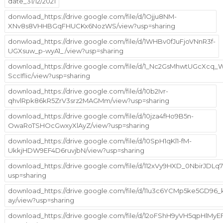
date_31/12/2021
donwload_https://drive.google.com/file/d/1Ojju8NM-
XNv8s8VHHBGqFHUCKx6NozWS/view?usp=sharing
donwload_https://drive.google.com/file/d/1WHBv0fJuFjoVNnR3f-
UGXsuw_p-wyA1_/view?usp=sharing
download_https://drive.google.com/file/d/1_Nc2GsMhwtUGcXcq
SccIflic/view?usp=sharing
download_https://drive.google.com/file/d/10b2Ivr-
qhvlRpk86kR5ZrV3srz2MAGMm/view?usp=sharing
download_https://drive.google.com/file/d/10jza4fHo9B5n-
OwaRoTSHOcGwxyXlAyZ/view?usp=sharing
download_https://drive.google.com/file/d/10SpH1qKl1-fM-
UkkjHDW9EF4D6ruvjbN/view?usp=sharing
download_https://drive.google.com/file/d/112xVy9HXD_0NbirJDLq
usp=sharing
download_https://drive.google.com/file/d/11u3c6YCMp5ke5GD96
ay/view?usp=sharing
download_https://drive.google.com/file/d/12oFShH9yVH5qpHlMy