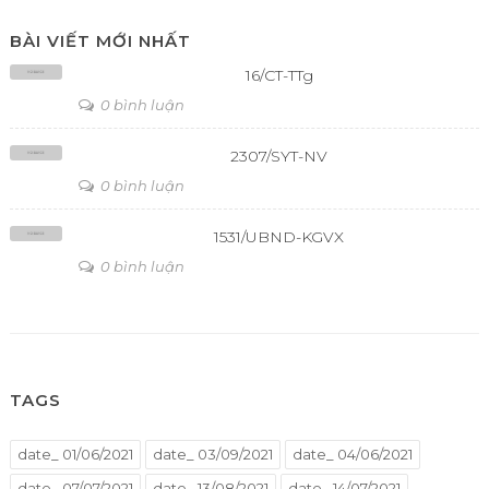
BÀI VIẾT MỚI NHẤT
16/CT-TTg
0 bình luận
2307/SYT-NV
0 bình luận
1531/UBND-KGVX
0 bình luận
TAGS
date_ 01/06/2021
date_ 03/09/2021
date_ 04/06/2021
date_ 07/07/2021
date_ 13/08/2021
date_ 14/07/2021