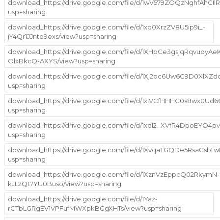
download_https://drive.google.com/file/d/1wV579ZOQzNghfAhCI
usp=sharing
download_https://drive.google.com/file/d/1xd0XrzZV8U5ip9i_-
jY4Qr1JJnto9exs/view?usp=sharing
download_https://drive.google.com/file/d/1XHpCe3gsjqRqvuoyAe
OlxBkcQ-AXYS/view?usp=sharing
download_https://drive.google.com/file/d/1Xj2bc6Uw6G9D0XlX
usp=sharing
download_https://drive.google.com/file/d/1xlVCfHHHC0s8wx0Ud
usp=sharing
download_https://drive.google.com/file/d/1xql2_XVfR4DpoEYO4
usp=sharing
download_https://drive.google.com/file/d/1XvqaTGQDe5RsaGs
usp=sharing
download_https://drive.google.com/file/d/1XznVzEppcQ02RkymN-
kJL2Qt7YU0Buso/view?usp=sharing
download_https://drive.google.com/file/d/1Yaz-
rCTbLGRgEV1VPFufMWXpkBGgXHTs/view?usp=sharing