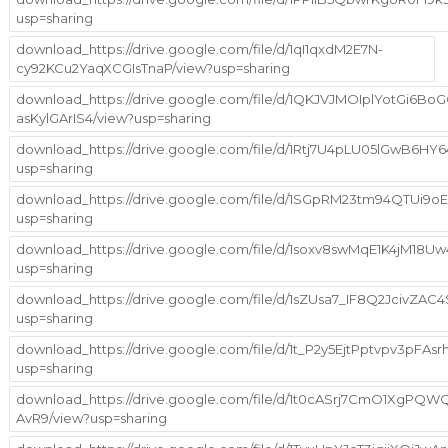
usp=sharing
download_https://drive.google.com/file/d/1qI1qxdM2E7N-
cy92KCu2YaqXCGIsTnaP/view?usp=sharing
download_https://drive.google.com/file/d/1QKJVJMOIplYotGi6BoG
asKylGArIS4/view?usp=sharing
download_https://drive.google.com/file/d/1Rtj7U4pLU05lGwB6
usp=sharing
download_https://drive.google.com/file/d/1SGpRM23tm94QTUi
usp=sharing
download_https://drive.google.com/file/d/1soxv8swMqE1K4jM18
usp=sharing
download_https://drive.google.com/file/d/1sZUsa7_IF8Q2JcivZA
usp=sharing
download_https://drive.google.com/file/d/1t_P2y5EjtPptvpv3pFAs
usp=sharing
download_https://drive.google.com/file/d/1t0cASrj7CmO1XgPQ
AvR9/view?usp=sharing