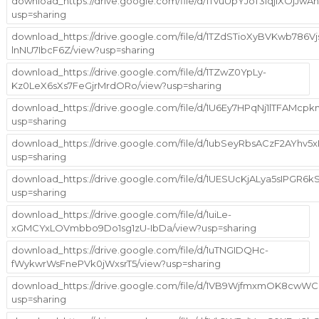
download_https://drive.google.com/file/d/1TvuUpYJoT3iqjiXOjJw
usp=sharing
download_https://drive.google.com/file/d/1TZdSTioXyBVKwb786Vj
lnNU7IbcF6Z/view?usp=sharing
download_https://drive.google.com/file/d/1TZwZ0YpLy-
Kz0LeX6sXs7FeGjrMrdORo/view?usp=sharing
download_https://drive.google.com/file/d/1U6Ey7HPqNj1lTFAMcp
usp=sharing
download_https://drive.google.com/file/d/1ubSeyRbsACzF2AYhv
usp=sharing
download_https://drive.google.com/file/d/1UESUcKjALya5sIPG
usp=sharing
download_https://drive.google.com/file/d/1uiLe-
xGMCYxLOVmbbo9Do1sg1zU-IbDa/view?usp=sharing
download_https://drive.google.com/file/d/1uTNGIDQHc-
fWykwrWsFnePVk0jWxsrT5/view?usp=sharing
download_https://drive.google.com/file/d/1VB9WjfmxmOK8cwW
usp=sharing