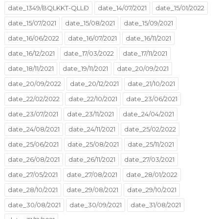
date_1349/BQLKKT-QLLĐ
date_14/07/2021
date_15/01/2022
date_15/07/2021
date_15/08/2021
date_15/09/2021
date_16/06/2022
date_16/07/2021
date_16/11/2021
date_16/12/2021
date_17/03/2022
date_17/11/2021
date_18/11/2021
date_19/11/2021
date_20/09/2021
date_20/09/2022
date_20/12/2021
date_21/10/2021
date_22/02/2022
date_22/10/2021
date_23/06/2021
date_23/07/2021
date_23/11/2021
date_24/04/2021
date_24/08/2021
date_24/11/2021
date_25/02/2022
date_25/06/2021
date_25/08/2021
date_25/11/2021
date_26/08/2021
date_26/11/2021
date_27/03/2021
date_27/05/2021
date_27/08/2021
date_28/01/2022
date_28/10/2021
date_29/08/2021
date_29/10/2021
date_30/08/2021
date_30/09/2021
date_31/08/2021