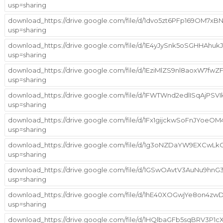
usp=sharing
download_https://drive.google.com/file/d/1dvo5zt6PFp169OM7x
usp=sharing
download_https://drive.google.com/file/d/1E4yJySnk5oSGHHAhu
usp=sharing
download_https://drive.google.com/file/d/1EziMlZS9nl8aoxW7
usp=sharing
download_https://drive.google.com/file/d/1FWTWnd2edlISqAjPS
usp=sharing
download_https://drive.google.com/file/d/1Fx1gijckwSoFnJYoe
usp=sharing
download_https://drive.google.com/file/d/1g3oNZDaYW9EXCwL
usp=sharing
download_https://drive.google.com/file/d/1GSwOAvtV3AuNu9h
usp=sharing
download_https://drive.google.com/file/d/1hE40XOGwjYe8on4zw
usp=sharing
download_https://drive.google.com/file/d/1HQlbaGFb5sqBRV3P1cX