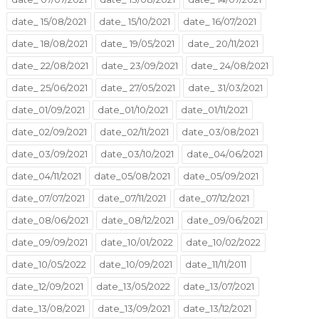
date_ 15/08/2021
date_ 15/10/2021
date_ 16/07/2021
date_ 18/08/2021
date_ 19/05/2021
date_ 20/11/2021
date_ 22/08/2021
date_ 23/09/2021
date_ 24/08/2021
date_ 25/06/2021
date_ 27/05/2021
date_ 31/03/2021
date_01/09/2021
date_01/10/2021
date_01/11/2021
date_02/09/2021
date_02/11/2021
date_03/08/2021
date_03/09/2021
date_03/10/2021
date_04/06/2021
date_04/11/2021
date_05/08/2021
date_05/09/2021
date_07/07/2021
date_07/11/2021
date_07/12/2021
date_08/06/2021
date_08/12/2021
date_09/06/2021
date_09/09/2021
date_10/01/2022
date_10/02/2022
date_10/05/2022
date_10/09/2021
date_11/11/2011
date_12/09/2021
date_13/05/2022
date_13/07/2021
date_13/08/2021
date_13/09/2021
date_13/12/2021