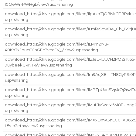
I0QeWr-PWHgL/view?usp=sharing
download_https://drive.google.com/file/d/1lgAzbZjO8NkfJP8Rvk
usp=sharing
download_https://drive.google.com/file/d/1LmfeSbwDe_Cb_BStj
usp=sharing
download_https://drive.google.com/file/d/1LMm2r78-
40KhTxj1ducOJhGFc3vccFV_/view?usp=sharing
download_https://drive.google.com/file/d/1lZ1eLHUU7H2PQZi1N65-
9uybeekGRNTR/view?usp=sharing
download_https://drive.google.com/file/d/1m9AujX8__TN8GyPSi
usp=sharing
download_https://drive.google.com/file/d/1MPZpUanSVjskOj2isv
usp=sharing
download_https://drive.google.com/file/d/1MuLJySzeM5M8PUbng
usp=sharing
download_https://drive.google.com/file/d/1MXxDmA3nEC0I1A065d
L5s-p2ethx/view?usp=sharing
download_https://drive.google.com/file/d/1N9H2DRbu6VHJ0WT