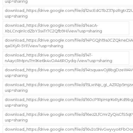
usp=sharing
download_https://drive.google.com/file/d/12scEdGTbZ37pzRgtrZ2
usp=sharing
download_https://drive.google.com/file/d/14acA-
XbLCnqIn1cdZbY3sxTr7C2Qfb9H/view?usp=sharing
download_https://drive.google.com/file/d/14PGQjh19aJCZQkneDiA
qa0XyR-5YF/view?usp=sharing
download_https://drive.google.com/file/d/14T-
nAaycRMpru7m1Ke6k4vOA46ROydq-/view?usp=sharing
download_https://drive.google.com/file/d/14tsquawOj8bgDzeW
usp=sharing
download_https://drive.google.com/file/d/15LxriNp_gI_AZR2p5mj
usp=sharing
download_https://drive.google.com/file/d/160cP1RpHqrKxRyKd9bg
usp=sharing
download_https://drive.google.com/file/d/16ez2LfCmrZyQisCfS5
usp=sharing
download_https://drive.google.com/file/d/16v2o5NvGwyvyoitFbOo