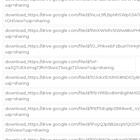
usp=sharing
download_https://drive.google.com/file/d/1nLoL9fLBpNhSWp03A
rGH/view?usp=sharing
download_https://drive.google.com/file/d/1NnXW1xfnr12WIw6EivP
usp=sharing
download_https://drive.google.com/file/d/1O_PhkxebFzBuinTn
usp=sharing
download_https://drive.google.com/file/d/1oF-
oaJQTUEXzmqjTJfMYB4nLT5wLjp73/view?usp=sharing
download_https://drive.google.com/file/d/1OJckx1DSlMG8NDIO
usp=sharing
download_https://drive.google.com/file/d/1PbYRfiBvdNmBgPA
usp=sharing
download_https://drive.google.com/file/d/1PEfTtiEq6pJ59NlwnE_
usp=sharing
download_https://drive.google.com/file/d/1PoyQJp6B2ecpVQGDP
Zr9/view?usp=sharing
download_https://drive.google.com/file/d/1PPiiB5QbwrKgoR0FI9k