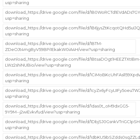
usp=sharing
download_https://drive.google.com/file/d/1B0WoRCTd1EVdADs
usp=sharing
download_https://drive.google.com/file/d/1B6jysZtKcqotQHd5uIJ
usp=sharing
download_https://drive.google.com/file/d/1BTM-
ZDeOJt4mgByV59BPi1EkakW0iA4H/view?usp=sharing
download_https://drive.google.com/file/d/1BtsaDOgt1HEEZTXtIBm
LWz2shiNUBio/view?usp=sharing
download_https://drive.google.com/file/d/1CiMoBKcUhFAsll59Xp
usp=sharing
download_https://drive.google.com/file/d/1cyZx6yFcyLIIFy5oeu7
usp=sharing
download_https://drive.google.com/file/d/1das0t_oM9dxGG5-
9Y9M--j2wiEvkvfud/view?usp=sharing
download_https://drive.google.com/file/d/1DbjSJ0GsnkVTriGCl
usp=sharing
download_https://drive.google.com/file/d/1dbKU5IbSZdds0sqZZ