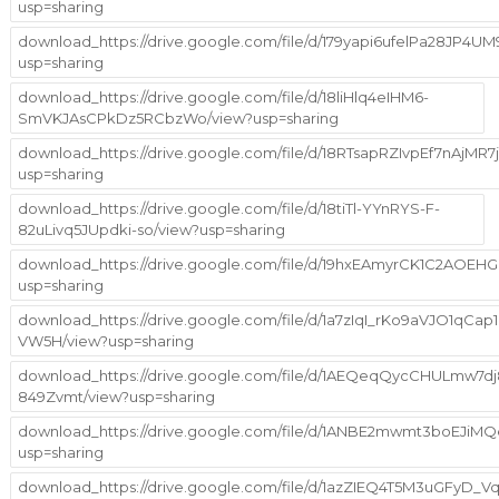
usp=sharing
download_https://drive.google.com/file/d/179yapi6ufelPa28JP4
usp=sharing
download_https://drive.google.com/file/d/18liHlq4eIHM6-
SmVKJAsCPkDz5RCbzWo/view?usp=sharing
download_https://drive.google.com/file/d/18RTsapRZIvpEf7nAjMR7j
usp=sharing
download_https://drive.google.com/file/d/18tiTl-YYnRYS-F-
82uLivq5JUpdki-so/view?usp=sharing
download_https://drive.google.com/file/d/19hxEAmyrCK1C2AOE
usp=sharing
download_https://drive.google.com/file/d/1a7zIqI_rKo9aVJO1qCap1
VW5H/view?usp=sharing
download_https://drive.google.com/file/d/1AEQeqQycCHULmw7dj
849Zvmt/view?usp=sharing
download_https://drive.google.com/file/d/1ANBE2mwmt3boEJiM
usp=sharing
download_https://drive.google.com/file/d/1azZIEQ4T5M3uGFyD_