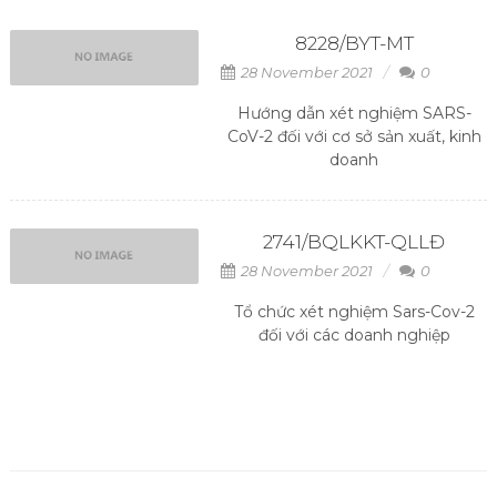
8228/BYT-MT
28 November 2021
0
Hướng dẫn xét nghiệm SARS-
CoV-2 đối với cơ sở sản xuất, kinh
doanh
2741/BQLKKT-QLLĐ
28 November 2021
0
Tổ chức xét nghiệm Sars-Cov-2
đối với các doanh nghiệp