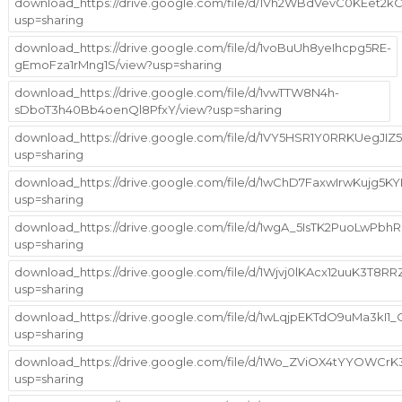
download_https://drive.google.com/file/d/1Vh2WBdVevC0KEet2
usp=sharing
download_https://drive.google.com/file/d/1voBuUh8yeIhcpg5RE-
gEmoFza1rMng1S/view?usp=sharing
download_https://drive.google.com/file/d/1vwTTW8N4h-
sDboT3h40Bb4oenQl8PfxY/view?usp=sharing
download_https://drive.google.com/file/d/1VY5HSR1Y0RRKUegJI
usp=sharing
download_https://drive.google.com/file/d/1wChD7FaxwIrwKujg5
usp=sharing
download_https://drive.google.com/file/d/1wgA_5IsTK2PuoLw
usp=sharing
download_https://drive.google.com/file/d/1Wjvj0lKAcx12uuK3T8
usp=sharing
download_https://drive.google.com/file/d/1wLqjpEKTdO9uMa3kI1
usp=sharing
download_https://drive.google.com/file/d/1Wo_ZViOX4tYYOWCrK3
usp=sharing