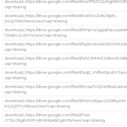
download_https://drive.google.com/file/d/1wV579ZOQzNghfAhCI
usp=sharing
download_https://drive.google.com/file/d/1xd0XrzZV8U5ip9i_-
jY4Qr1JJnto9exs/view?usp=sharing
download_https://drive.google.com/file/d/1XHpCe3gsjqRqvuoyAe
OlxBkcQ-AXYS/view?usp=sharing
download_https://drive.google.com/file/d/1Xj2bc6Uw6G9D0XlX
usp=sharing
download_https://drive.google.com/file/d/1xlVCfHHHC0s8wx0Ud
usp=sharing
download_https://drive.google.com/file/d/1xql2_XVfR4DpoEYO4
usp=sharing
download_https://drive.google.com/file/d/1XvqaTGQDe5RsaGs
usp=sharing
download_https://drive.google.com/file/d/1XznVzEppcQ02RkymN-
kJL2Qt7YU0Buso/view?usp=sharing
download_https://drive.google.com/file/d/1Yaz-
rCTbLGRgEV1VPFufMWXpkBGgXHTs/view?usp=sharing