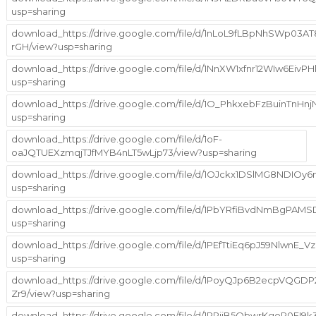
usp=sharing
download_https://drive.google.com/file/d/1nLoL9fLBpNhSWp03A
rGH/view?usp=sharing
download_https://drive.google.com/file/d/1NnXW1xfnr12WIw6EivP
usp=sharing
download_https://drive.google.com/file/d/1O_PhkxebFzBuinTn
usp=sharing
download_https://drive.google.com/file/d/1oF-
oaJQTUEXzmqjTJfMYB4nLT5wLjp73/view?usp=sharing
download_https://drive.google.com/file/d/1OJckx1DSlMG8NDIO
usp=sharing
download_https://drive.google.com/file/d/1PbYRfiBvdNmBgPA
usp=sharing
download_https://drive.google.com/file/d/1PEfTtiEq6pJ59NlwnE_
usp=sharing
download_https://drive.google.com/file/d/1PoyQJp6B2ecpVQGDP
Zr9/view?usp=sharing
download_https://drive.google.com/file/d/1PPiiB5QbwrKgoR0FI9k