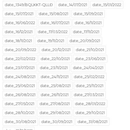
date_1349/BQLKKT-QLLĐ
date_14/07/2021
date_15/01/2022
date_15/07/2021
date_15/08/2021
date_15/09/2021
date_16/06/2022
date_16/07/2021
date_16/11/2021
date_16/12/2021
date_17/03/2022
date_17/11/2021
date_18/11/2021
date_19/11/2021
date_20/09/2021
date_20/09/2022
date_20/12/2021
date_21/10/2021
date_22/02/2022
date_22/10/2021
date_23/06/2021
date_23/07/2021
date_23/11/2021
date_24/04/2021
date_24/08/2021
date_24/11/2021
date_25/02/2022
date_25/06/2021
date_25/08/2021
date_25/11/2021
date_26/08/2021
date_26/11/2021
date_27/03/2021
date_27/05/2021
date_27/08/2021
date_28/01/2022
date_28/10/2021
date_29/08/2021
date_29/10/2021
date_30/08/2021
date_30/09/2021
date_31/08/2021