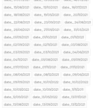
date_ 15/08/2021
date_ 15/10/2021
date_ 16/07/2021
date_ 18/08/2021
date_ 19/05/2021
date_ 20/11/2021
date_ 22/08/2021
date_ 23/09/2021
date_ 24/08/2021
date_ 25/06/2021
date_ 27/05/2021
date_ 31/03/2021
date_01/09/2021
date_01/10/2021
date_01/11/2021
date_02/09/2021
date_02/11/2021
date_03/08/2021
date_03/09/2021
date_03/10/2021
date_04/06/2021
date_04/11/2021
date_05/08/2021
date_05/09/2021
date_07/07/2021
date_07/11/2021
date_07/12/2021
date_08/06/2021
date_08/12/2021
date_09/06/2021
date_09/09/2021
date_10/01/2022
date_10/02/2022
date_10/05/2022
date_10/09/2021
date_11/11/2011
date_12/09/2021
date_13/05/2022
date_13/07/2021
date_13/08/2021
date_13/09/2021
date_13/12/2021