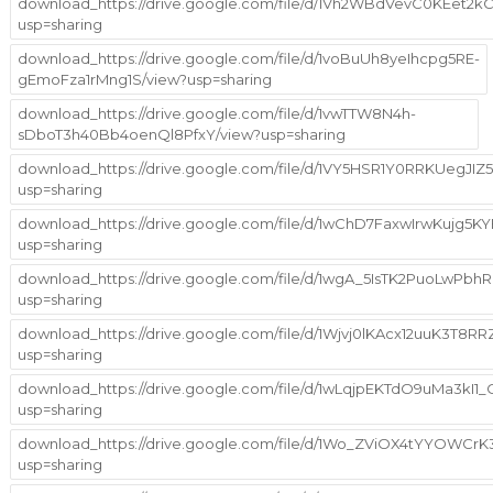
download_https://drive.google.com/file/d/1Vh2WBdVevC0KEet2
usp=sharing
download_https://drive.google.com/file/d/1voBuUh8yeIhcpg5RE-
gEmoFza1rMng1S/view?usp=sharing
download_https://drive.google.com/file/d/1vwTTW8N4h-
sDboT3h40Bb4oenQl8PfxY/view?usp=sharing
download_https://drive.google.com/file/d/1VY5HSR1Y0RRKUegJI
usp=sharing
download_https://drive.google.com/file/d/1wChD7FaxwIrwKujg5
usp=sharing
download_https://drive.google.com/file/d/1wgA_5IsTK2PuoLw
usp=sharing
download_https://drive.google.com/file/d/1Wjvj0lKAcx12uuK3T8
usp=sharing
download_https://drive.google.com/file/d/1wLqjpEKTdO9uMa3kI1
usp=sharing
download_https://drive.google.com/file/d/1Wo_ZViOX4tYYOWCrK3
usp=sharing