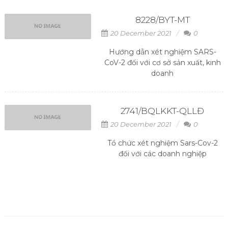
8228/BYT-MT
20 December 2021
0
Hướng dẫn xét nghiệm SARS-
CoV-2 đối với cơ sở sản xuất, kinh
doanh
2741/BQLKKT-QLLĐ
20 December 2021
0
Tổ chức xét nghiệm Sars-Cov-2
đối với các doanh nghiệp