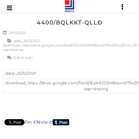
4400/BQLKKT-QLLĐ
20/12/2021
date_20/12/2021
,
download_https://drive.google.com/file/d/1EziMlZS9nl8aoxW7fwZFNuBmS_LM
usp=sharing
,
0 Bình luận
date_20/12/2021
download_https://drive.google.com/file/d/1EziMlZS9nl8aoxW7
usp=sharing
Pin it!
Note it!