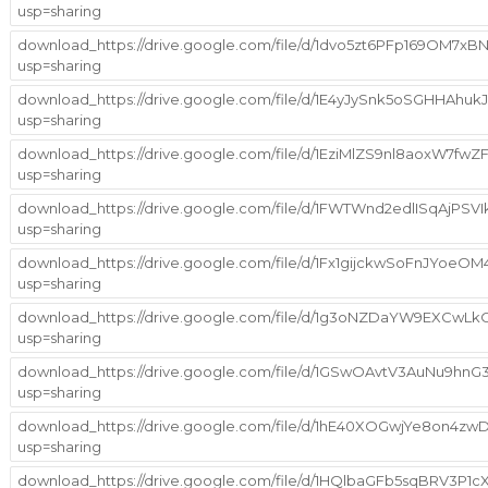
usp=sharing
download_https://drive.google.com/file/d/1dvo5zt6PFp169OM7x
usp=sharing
download_https://drive.google.com/file/d/1E4yJySnk5oSGHHAhu
usp=sharing
download_https://drive.google.com/file/d/1EziMlZS9nl8aoxW7
usp=sharing
download_https://drive.google.com/file/d/1FWTWnd2edlISqAjPS
usp=sharing
download_https://drive.google.com/file/d/1Fx1gijckwSoFnJYoe
usp=sharing
download_https://drive.google.com/file/d/1g3oNZDaYW9EXCwL
usp=sharing
download_https://drive.google.com/file/d/1GSwOAvtV3AuNu9h
usp=sharing
download_https://drive.google.com/file/d/1hE40XOGwjYe8on4zw
usp=sharing
download_https://drive.google.com/file/d/1HQlbaGFb5sqBRV3P1cX