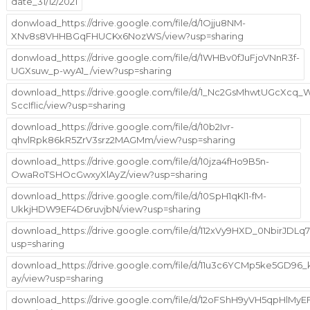
date_31/12/2021
donwload_https://drive.google.com/file/d/1Ojju8NM-
XNv8s8VHHBGqFHUCKx6NozWS/view?usp=sharing
donwload_https://drive.google.com/file/d/1WHBv0fJuFjoVNnR3f-
UGXsuw_p-wyA1_/view?usp=sharing
download_https://drive.google.com/file/d/1_Nc2GsMhwtUGcXcq
SccIflic/view?usp=sharing
download_https://drive.google.com/file/d/10b2Ivr-
qhvlRpk86kR5ZrV3srz2MAGMm/view?usp=sharing
download_https://drive.google.com/file/d/10jza4fHo9B5n-
OwaRoTSHOcGwxyXlAyZ/view?usp=sharing
download_https://drive.google.com/file/d/10SpH1qKl1-fM-
UkkjHDW9EF4D6ruvjbN/view?usp=sharing
download_https://drive.google.com/file/d/112xVy9HXD_0NbirJDLq
usp=sharing
download_https://drive.google.com/file/d/11u3c6YCMp5ke5GD96
ay/view?usp=sharing
download_https://drive.google.com/file/d/12oFShH9yVH5qpHlMy