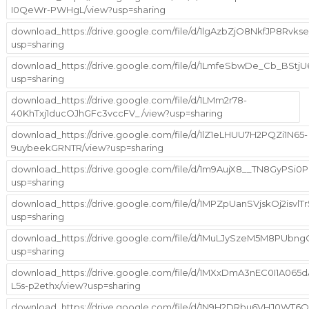
I0QeWr-PWHgL/view?usp=sharing
download_https://drive.google.com/file/d/1lgAzbZjO8NkfJP8Rvk
usp=sharing
download_https://drive.google.com/file/d/1LmfeSbwDe_Cb_BStj
usp=sharing
download_https://drive.google.com/file/d/1LMm2r78-
40KhTxj1ducOJhGFc3vccFV_/view?usp=sharing
download_https://drive.google.com/file/d/1lZ1eLHUU7H2PQZi1N65-
9uybeekGRNTR/view?usp=sharing
download_https://drive.google.com/file/d/1m9AujX8__TN8GyPSi
usp=sharing
download_https://drive.google.com/file/d/1MPZpUanSVjskOj2isv
usp=sharing
download_https://drive.google.com/file/d/1MuLJySzeM5M8PUbng
usp=sharing
download_https://drive.google.com/file/d/1MXxDmA3nEC0I1A065d
L5s-p2ethx/view?usp=sharing
download_https://drive.google.com/file/d/1N9H2DRbu6VHJ0WT