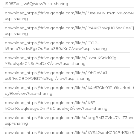
ISR5Zan_lw6Q/view?usp=sharing
download_https://drive.google.com/file/d/1i9xeuyHvTm2n1MK2o
usp=sharing
download_https://drive.google.com/file/d/1icAKK3hVqUO5ecCeaE
usp=sharing
download_https://drive.google.com/file/d/1iEOP-
k9heip7NidwFgxOuFaub380aXnC/view?usp=sharing
download_https://drive.google.com/file/d/1IzvnuKSnIdrXjg-
YEebNpMGNSnAoDzK1/view?usp=sharing
download_https://drive.google.com/file/d/1j9hDpVlAJ-
us9RvcGBDlAVBt7Nb9zgll/view?usp=sharing
download_https://drive.google.com/file/d/1K4c57Glo9JPu9kUrkbtLb
qy91or/view?usp=sharing
download_https://drive.google.com/file/d/1K6E-
hOLnKdqqleeuydDmPEiCiaoelwjZ/view?usp=sharing
download_https://drive.google.com/file/d/1kegBM3CVkU7NiIZ3nn
usp=sharing
download_https://drive.google.com/file/d/1KYS42spbKGR4BrK5XxS