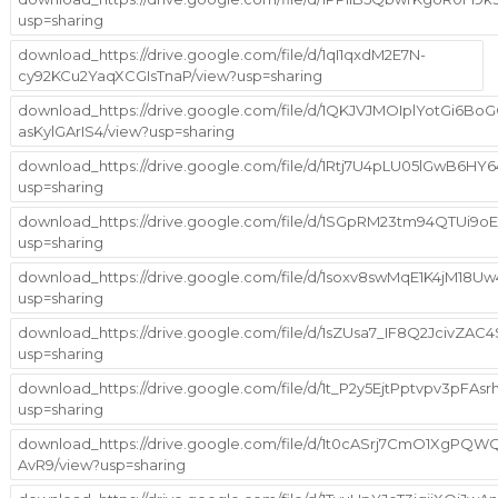
usp=sharing
download_https://drive.google.com/file/d/1qI1qxdM2E7N-
cy92KCu2YaqXCGIsTnaP/view?usp=sharing
download_https://drive.google.com/file/d/1QKJVJMOIplYotGi6BoG
asKylGArIS4/view?usp=sharing
download_https://drive.google.com/file/d/1Rtj7U4pLU05lGwB6
usp=sharing
download_https://drive.google.com/file/d/1SGpRM23tm94QTUi
usp=sharing
download_https://drive.google.com/file/d/1soxv8swMqE1K4jM18
usp=sharing
download_https://drive.google.com/file/d/1sZUsa7_IF8Q2JcivZA
usp=sharing
download_https://drive.google.com/file/d/1t_P2y5EjtPptvpv3pFAs
usp=sharing
download_https://drive.google.com/file/d/1t0cASrj7CmO1XgPQ
AvR9/view?usp=sharing