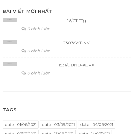
BÀI VIẾT MỚI NHẤT
16/CT-TTg
0 bình luận
2307/SYT-NV
0 bình luận
1531/UBND-KGVX
0 bình luận
TAGS
date_ 01/06/2021
date_ 03/09/2021
date_ 04/06/2021
date_ 07/07/2021
date_ 13/08/2021
date_ 14/07/2021