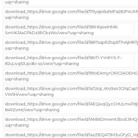
usp=sharing
download_https://drive.google.com/file/d/179yapi6ufelPa28JP4
usp=sharing
download_https://drive.google.com/file/d/18liHlq4eIHM6-
SmVKJAsCPkDz5RCbzWo/view?usp=sharing
download_https://drive.google.com/file/d/18RTsapRZIvpEf7nAjMR7j
usp=sharing
download_https://drive.google.com/file/d/18tiTl-YYnRYS-F-
82uLivq5JUpdki-so/view?usp=sharing
download_https://drive.google.com/file/d/19hxEAmyrCK1C2AOE
usp=sharing
download_https://drive.google.com/file/d/1a7zIqI_rKo9aVJO1qCap1
VW5H/view?usp=sharing
download_https://drive.google.com/file/d/1AEQeqQycCHULmw7dj
849Zvmt/view?usp=sharing
download_https://drive.google.com/file/d/1ANBE2mwmt3boEJiM
usp=sharing
download_https://drive.google.com/file/d/1azZIEQ4T5M3uGFyD_