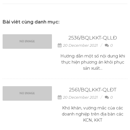
Bài viêt cùng danh mục:
2536/BQLKKT-QLLĐ
20 December 2021
0
Hướng dẫn một số nội dung khi
thực hiện phương án khôi phục
sản xuất...
2561/BQLKKT-QLĐT
20 December 2021
0
Khó khăn, vướng mắc của các
doanh nghiệp trên địa bàn các
KCN, KKT