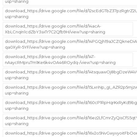
usp=sharing
download_https://drive.google.com/file/d/12scEdGTbZ37pzRgtrZ2
usp=sharing
download_https://drive.google.com/file/d/14acA-
XbLCnqIn1cdZbY3sxTr7C2Qfb9H/view?usp=sharing
download_https://drive.google.com/file/d/14PGQjh19aJCZQkneDiA
qa0XyR-5YF/view?usp=sharing
download_https://drive.google.com/file/d/14T-
nAaycRMpru7m1Ke6k4vOA46ROydq-/view?usp=sharing
download_https://drive.google.com/file/d/14tsquawOj8bgDzeW
usp=sharing
download_https://drive.google.com/file/d/15LxriNp_gI_AZR2p5mj
usp=sharing
download_https://drive.google.com/file/d/160cP1RpHqrKxRyKd9bg
usp=sharing
download_https://drive.google.com/file/d/16ez2LfCmrZyQisCfS5
usp=sharing
download_https://drive.google.com/file/d/16v2o5NvGwyvyoitFbOo