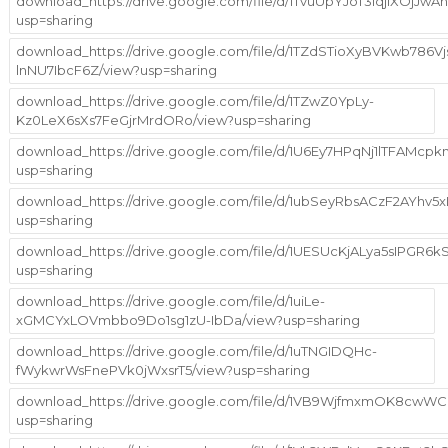
download_https://drive.google.com/file/d/1TvuUpYJoT3iqjiXOjJw
usp=sharing
download_https://drive.google.com/file/d/1TZdSTioXyBVKwb786Vj
lnNU7IbcF6Z/view?usp=sharing
download_https://drive.google.com/file/d/1TZwZ0YpLy-
Kz0LeX6sXs7FeGjrMrdORo/view?usp=sharing
download_https://drive.google.com/file/d/1U6Ey7HPqNj1lTFAMcp
usp=sharing
download_https://drive.google.com/file/d/1ubSeyRbsACzF2AYhv
usp=sharing
download_https://drive.google.com/file/d/1UESUcKjALya5sIPG
usp=sharing
download_https://drive.google.com/file/d/1uiLe-
xGMCYxLOVmbbo9Do1sg1zU-IbDa/view?usp=sharing
download_https://drive.google.com/file/d/1uTNGIDQHc-
fWykwrWsFnePVk0jWxsrT5/view?usp=sharing
download_https://drive.google.com/file/d/1VB9WjfmxmOK8cwW
usp=sharing