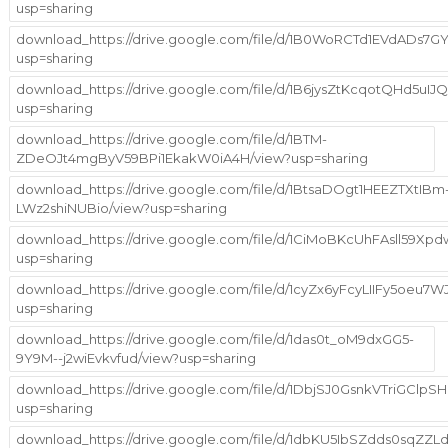
usp=sharing
download_https://drive.google.com/file/d/1B0WoRCTd1EVdADs
usp=sharing
download_https://drive.google.com/file/d/1B6jysZtKcqotQHd5uIJ
usp=sharing
download_https://drive.google.com/file/d/1BTM-
ZDeOJt4mgByV59BPi1EkakW0iA4H/view?usp=sharing
download_https://drive.google.com/file/d/1BtsaDOgt1HEEZTXtIBm
LWz2shiNUBio/view?usp=sharing
download_https://drive.google.com/file/d/1CiMoBKcUhFAsll59Xp
usp=sharing
download_https://drive.google.com/file/d/1cyZx6yFcyLIIFy5oeu7
usp=sharing
download_https://drive.google.com/file/d/1das0t_oM9dxGG5-
9Y9M--j2wiEvkvfud/view?usp=sharing
download_https://drive.google.com/file/d/1DbjSJ0GsnkVTriGCl
usp=sharing
download_https://drive.google.com/file/d/1dbKU5IbSZdds0sqZZ