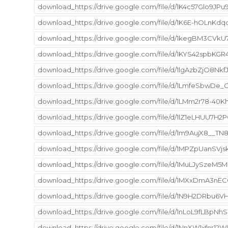
download_https://drive.google.com/file/d/1K4c57Glo9JPu
download_https://drive.google.com/file/d/1K6E-hOLnKd
download_https://drive.google.com/file/d/1kegBM3CVkU
download_https://drive.google.com/file/d/1KYS42spbK
download_https://drive.google.com/file/d/1lgAzbZjO8N
download_https://drive.google.com/file/d/1LmfeSbwDe
download_https://drive.google.com/file/d/1LMm2r78-40
download_https://drive.google.com/file/d/1lZ1eLHUU7H
download_https://drive.google.com/file/d/1m9AujX8__
download_https://drive.google.com/file/d/1MPZpUanSVj
download_https://drive.google.com/file/d/1MuLJySzeM
download_https://drive.google.com/file/d/1MXxDmA3nEC
download_https://drive.google.com/file/d/1N9H2DRbu
download_https://drive.google.com/file/d/1nLoL9fLBp
download_https://drive.google.com/file/d/1NnXW1xfnr12