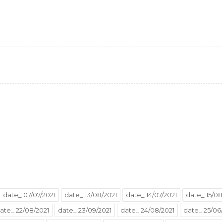
date_ 07/07/2021
date_ 13/08/2021
date_ 14/07/2021
date_ 15/08
ate_ 22/08/2021
date_ 23/09/2021
date_ 24/08/2021
date_ 25/06