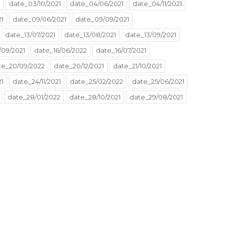
date_03/10/2021
date_04/06/2021
date_04/11/2021
21
date_09/06/2021
date_09/09/2021
date_13/07/2021
date_13/08/2021
date_13/09/2021
/09/2021
date_16/06/2022
date_16/07/2021
te_20/09/2022
date_20/12/2021
date_21/10/2021
1
date_24/11/2021
date_25/02/2022
date_25/06/2021
date_28/01/2022
date_28/10/2021
date_29/08/2021