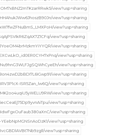
p169OM7xBNZ2mTKzarRRwk5/view?usp=sharing
oSGHHAhukJWw6JhoszB90Jn/view?usp=sharing
l8aoxW7fwZFNuBmS_LMXPoH/view?usp=sharing
ISqAjPSVIkR6ZqAX7Z1CFq/view?usp=sharing
SoFnJYoeOM4brMzkmYiYYQR/view?usp=sharing
W9EXCwLkO_id0ER0CYH7xPnq/view?usp=sharing
V3AuNu9hnG3WLFJgSQWhCyeEh/view?usp=sharing
Ye8on4zwD2bBDI7L6IGwp91/view?usp=sharing
qBRV3P1cX-ISR5Zan_lw6Q/view?usp=sharing
m2n1MK2oo4uqiU5yWELU9RW/view?usp=sharing
O5ecCeaEj75Dp9yvnAiTpu/view?usp=sharing
ip7NidwFgxOuFaub380aXnC/view?usp=sharing
rXjg-YEebNpMGNSnAoDzK1/view?usp=sharing
s9RvcGBDlAVBt7Nb9zgll/view?usp=sharing