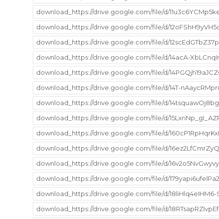
download_https://drive.google.com/file/d/11u3c6YCMp
download_https://drive.google.com/file/d/12oFShH9yV
download_https://drive.google.com/file/d/12scEdGTbZ37
download_https://drive.google.com/file/d/14acA-XbLCn
download_https://drive.google.com/file/d/14PGQjh19aJ
download_https://drive.google.com/file/d/14T-nAaycR
download_https://drive.google.com/file/d/14tsquawO
download_https://drive.google.com/file/d/15LxriNp_gI_
download_https://drive.google.com/file/d/160cP1RpHqr
download_https://drive.google.com/file/d/16ez2LfCmrZ
download_https://drive.google.com/file/d/16v2o5NvGwyv
download_https://drive.google.com/file/d/179yapi6ufe
download_https://drive.google.com/file/d/18liHlq4eI
download_https://drive.google.com/file/d/18RTsapRZIvpE