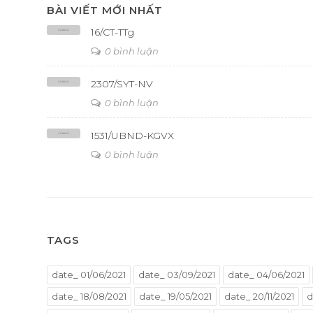
BÀI VIẾT MỚI NHẤT
16/CT-TTg
0 bình luận
2307/SYT-NV
0 bình luận
1531/UBND-KGVX
0 bình luận
TAGS
date_ 01/06/2021
date_ 03/09/2021
date_ 04/06/2021
date_ 18/08/2021
date_ 19/05/2021
date_ 20/11/2021
d