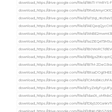
download_https://drive.google.com/file/d/18tiTl-YYnRYS
download_https://drive.google.com/file/d/19hxEAmyr
download_https://drive.google.com/file/d/1a7zIqI_rKo9
download_https://drive.google.com/file/d/1AEQeqQycC
download_https://drive.google.com/file/d/1ANBE2mwm
download_https://drive.google.com/file/d/1azZIEQ4T5
download_https://drive.google.com/file/d/1B0WoRCTd
download_https://drive.google.com/file/d/1B6jysZtKcqo
download_https://drive.google.com/file/d/1BTM-ZDeOJ
download_https://drive.google.com/file/d/1BtsaDOgt1H
download_https://drive.google.com/file/d/1CiMoBKcUhF
download_https://drive.google.com/file/d/1cyZx6yFcyLI
download_https://drive.google.com/file/d/1das0t_oM9dx
download_https://drive.google.com/file/d/1DbjSJ0Gsn
download_https://drive.google.com/file/d/1dbKU5IbSZd