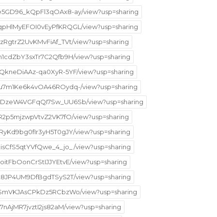
5ke5GD96_kQpFl3qOAx8-ay/view?usp=sharing
H5qpHlMyEFOI0vEyPfKRQGL/view?usp=sharing
pzRgtrZ2UvKMvFiAf_TVt/view?usp=sharing
qIn1cdZbY3sxTr7C2Qfb9H/view?usp=sharing
CZQkneDiAAz-qa0XyR-5YF/view?usp=sharing
Mpru7m1Ke6k4vOA46ROydq-/view?usp=sharing
j8bgDzeW4VGFqQI7Sw_UU6Sb/view?usp=sharing
AZR2p5mjzwpVtvZ2VK7fO/view?usp=sharing
KxRyKd9bg0fIr3yH5T0gJY/view?usp=sharing
yQisCfS5qtYVfQwe_4_jo_/view?usp=sharing
yoitFbOonCrStIJJYEtvE/view?usp=sharing
lPa28JP4UM9DfBgdTSyS2T/view?usp=sharing
HM6-SmVKJAsCPkDz5RCbzWo/view?usp=sharing
f7nAjMR7jvztI2js82aM/view?usp=sharing