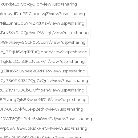
9kUrkbtLbIrJp-qy91or/view?usp=sharing
qqleeuydDmPEiCiaoelwjZ/view?usp=sharing
7NiIZ3nnrUb6YNIZKxtXz-/view?usp=sharing
GR4BrK5XxS-I0QeWr-PWHgL/view?usp=sharing
kfJP8Rvkseyv9GcF05CLcm/view?usp=sharing
_Cb_BStjU6VVpTcTuQIoadc/view?usp=sharing
KhTxj1ducOJhGFc3vccFV_/view?usp=sharing
2PQZi1N65-9uybeekGRNTR/view?usp=sharing
TN8GyPSi0PKR3JZQg7oQrNv/view?usp=sharing
skOj2isvlTr5OCbQOfYban/view?usp=sharing
5M8PUbngQils8XwfxeNt7L6/view?usp=sharing
0I1A065dAkf-L5s-p2ethx/view?usp=sharing
6VHJ0WT6QEHPeLz5Mi8WzEUj/view?usp=sharing
NhSWp03AT8EwJoKi9kP-rGH/view?usp=sharing
WIw6EivPHlFz2DV7rHt4S/view?usp=sharing