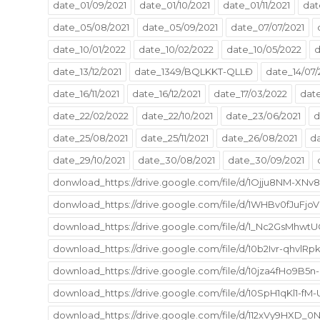
date_01/09/2021
date_01/10/2021
date_01/11/2021
dat
date_05/08/2021
date_05/09/2021
date_07/07/2021
date_10/01/2022
date_10/02/2022
date_10/05/2022
d
date_13/12/2021
date_1349/BQLKKT-QLLĐ
date_14/07/
date_16/11/2021
date_16/12/2021
date_17/03/2022
date
date_22/02/2022
date_22/10/2021
date_23/06/2021
d
date_25/08/2021
date_25/11/2021
date_26/08/2021
da
date_29/10/2021
date_30/08/2021
date_30/09/2021
donwload_https://drive.google.com/file/d/1Ojju8NM-
donwload_https://drive.google.com/file/d/1WHBv0fJuFj
download_https://drive.google.com/file/d/1_Nc2GsMhwt
download_https://drive.google.com/file/d/10b2Ivr-qhv
download_https://drive.google.com/file/d/10jza4fHo9
download_https://drive.google.com/file/d/10SpH1qKl1-
download_https://drive.google.com/file/d/112xVy9HXD_0