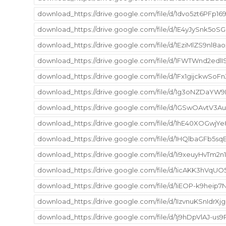
download_https://drive.google.com/file/d/1dvo5zt6PF
download_https://drive.google.com/file/d/1E4yJySnk5
download_https://drive.google.com/file/d/1EziMlZS9n
download_https://drive.google.com/file/d/1FWTWnd2edl
download_https://drive.google.com/file/d/1Fx1gijckw
download_https://drive.google.com/file/d/1g3oNZDaY
download_https://drive.google.com/file/d/1GSwOAvt
download_https://drive.google.com/file/d/1hE40XOGwj
download_https://drive.google.com/file/d/1HQlbaGFb5s
download_https://drive.google.com/file/d/1i9xeuyHvT
download_https://drive.google.com/file/d/1icAKK3hVqU
download_https://drive.google.com/file/d/1iEOP-k9he
download_https://drive.google.com/file/d/1IzvnuKSnId
download_https://drive.google.com/file/d/1j9hDpVlAJ-u