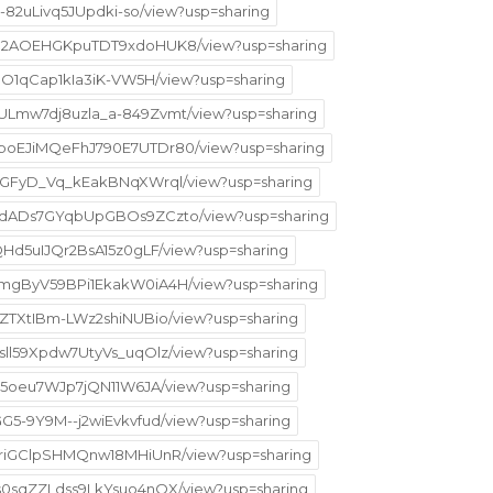
-F-82uLivq5JUpdki-so/view?usp=sharing
CK1C2AOEHGKpuTDT9xdoHUK8/view?usp=sharing
aVJO1qCap1kIa3iK-VW5H/view?usp=sharing
HULmw7dj8uzla_a-849Zvmt/view?usp=sharing
t3boEJiMQeFhJ790E7UTDr80/view?usp=sharing
M3uGFyD_Vq_kEakBNqXWrql/view?usp=sharing
1EVdADs7GYqbUpGBOs9ZCzto/view?usp=sharing
tQHd5uIJQr2BsA15z0gLF/view?usp=sharing
t4mgByV59BPi1EkakW0iA4H/view?usp=sharing
EEZTXtIBm-LWz2shiNUBio/view?usp=sharing
Asll59Xpdw7UtyVs_uqOlz/view?usp=sharing
IFy5oeu7WJp7jQN11W6JA/view?usp=sharing
GG5-9Y9M--j2wiEvkvfud/view?usp=sharing
kVTriGClpSHMQnw18MHiUnR/view?usp=sharing
ds0sqZZLdss9LkYsuo4nQX/view?usp=sharing