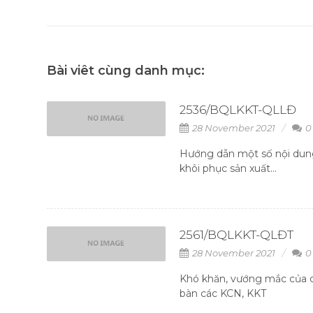
Bài viêt cùng danh mục:
2536/BQLKKT-QLLĐ
28 November 2021
0
Hướng dẫn một số nội dung
khôi phục sản xuất...
2561/BQLKKT-QLĐT
28 November 2021
0
Khó khăn, vướng mắc của c
bàn các KCN, KKT