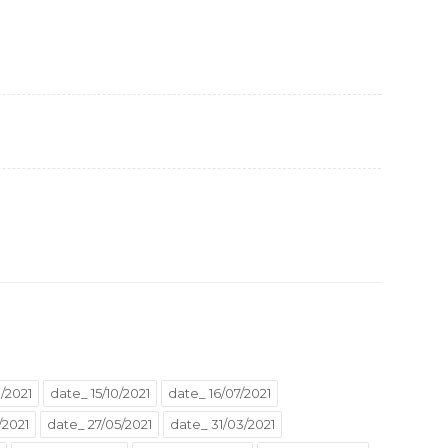
/2021
date_ 15/10/2021
date_ 16/07/2021
/2021
date_ 27/05/2021
date_ 31/03/2021