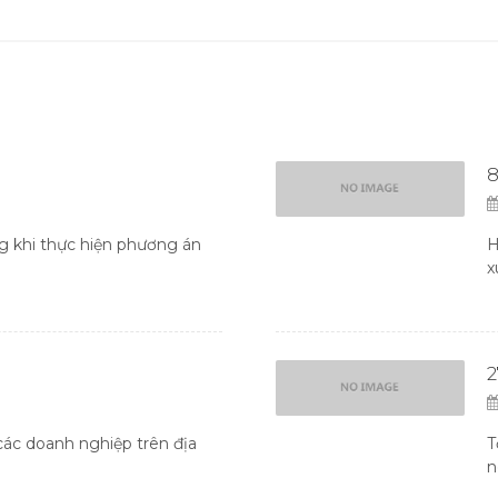
8
 khi thực hiện phương án
H
x
ác doanh nghiệp trên địa
T
n