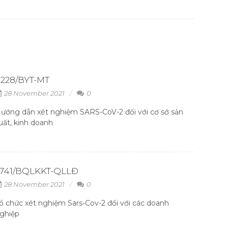
228/BYT-MT
28 November 2021
0
ướng dẫn xét nghiệm SARS-CoV-2 đối với cơ sở sản
uất, kinh doanh
2741/BQLKKT-QLLĐ
28 November 2021
0
ổ chức xét nghiệm Sars-Cov-2 đối với các doanh
ghiệp