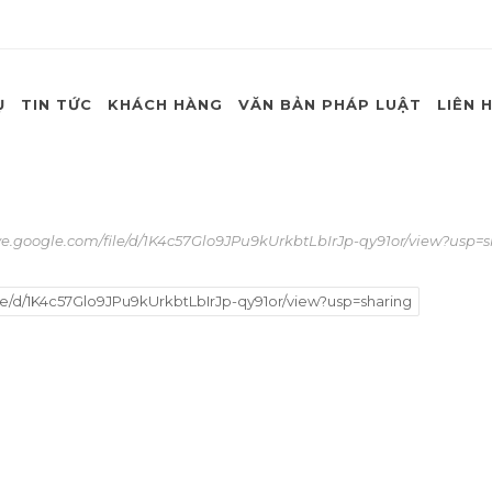
Ụ
TIN TỨC
KHÁCH HÀNG
VĂN BẢN PHÁP LUẬT
LIÊN 
ve.google.com/file/d/1K4c57Glo9JPu9kUrkbtLbIrJp-qy91or/view?usp=
le/d/1K4c57Glo9JPu9kUrkbtLbIrJp-qy91or/view?usp=sharing