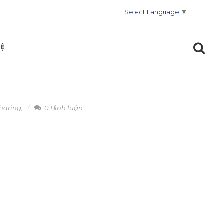
Select Language
▼
HỆ
sharing
,
0 Bình luận