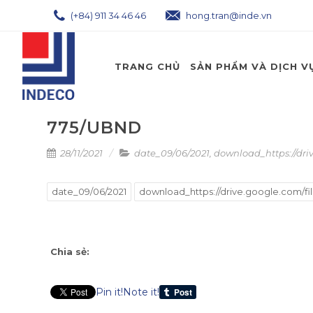
(+84) 911 34 46 46
hong.tran@inde.vn
TRANG CHỦ
SẢN PHẨM VÀ DỊCH V
775/UBND
28/11/2021
date_09/06/2021
,
download_https://dri
date_09/06/2021
download_https://drive.google.com/fi
Chia sẻ:
Pin it!
Note it!