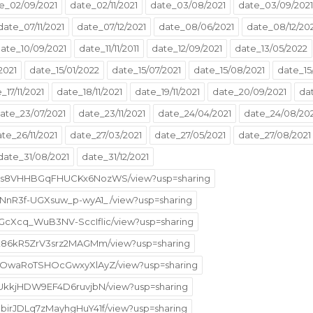
e_02/09/2021
date_02/11/2021
date_03/08/2021
date_03/09/2021
date_07/11/2021
date_07/12/2021
date_08/06/2021
date_08/12/20
ate_10/09/2021
date_11/11/2011
date_12/09/2021
date_13/05/2022
2021
date_15/01/2022
date_15/07/2021
date_15/08/2021
date_15
_17/11/2021
date_18/11/2021
date_19/11/2021
date_20/09/2021
da
ate_23/07/2021
date_23/11/2021
date_24/04/2021
date_24/08/202
te_26/11/2021
date_27/03/2021
date_27/05/2021
date_27/08/2021
date_31/08/2021
date_31/12/2021
XNv8s8VHHBGqFHUCKx6NozWS/view?usp=sharing
oVNnR3f-UGXsuw_p-wyA1_/view?usp=sharing
UGcXcq_WuB3NV-SccIflic/view?usp=sharing
lRpk86kR5ZrV3srz2MAGMm/view?usp=sharing
B5n-OwaRoTSHOcGwxyXlAyZ/view?usp=sharing
fM-UkkjHDW9EF4D6ruvjbN/view?usp=sharing
NbirJDLq7zMayhgHuY41f/view?usp=sharing