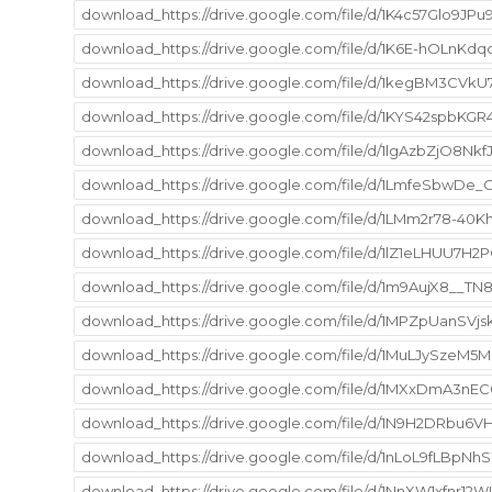
download_https://drive.google.com/file/d/1K4c57Glo9JPu
download_https://drive.google.com/file/d/1K6E-hOLnKd
download_https://drive.google.com/file/d/1kegBM3CVkU
download_https://drive.google.com/file/d/1KYS42spbK
download_https://drive.google.com/file/d/1lgAzbZjO8N
download_https://drive.google.com/file/d/1LmfeSbwDe
download_https://drive.google.com/file/d/1LMm2r78-40
download_https://drive.google.com/file/d/1lZ1eLHUU7H
download_https://drive.google.com/file/d/1m9AujX8__
download_https://drive.google.com/file/d/1MPZpUanSVj
download_https://drive.google.com/file/d/1MuLJySzeM
download_https://drive.google.com/file/d/1MXxDmA3nEC
download_https://drive.google.com/file/d/1N9H2DRbu
download_https://drive.google.com/file/d/1nLoL9fLBp
download_https://drive.google.com/file/d/1NnXW1xfnr12