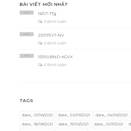
BÀI VIẾT MỚI NHẤT
16/CT-TTg
0 bình luận
2307/SYT-NV
0 bình luận
1531/UBND-KGVX
0 bình luận
TAGS
date_ 01/06/2021
date_ 03/09/2021
date_ 04/06/2021
date_ 18/08/2021
date_ 19/05/2021
date_ 20/11/2021
d