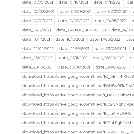
date_01/09/2021
date_01/10/2021
date_01/11/2021
dat
date_05/08/2021
date_05/09/2021
date_07/07/2021
date_10/01/2022
date_10/02/2022
date_10/05/2022
d
date_13/12/2021
date_1349/BQLKKT-QLLĐ
date_14/07/
date_16/11/2021
date_16/12/2021
date_17/03/2022
date
date_22/02/2022
date_22/10/2021
date_23/06/2021
d
date_25/08/2021
date_25/11/2021
date_26/08/2021
da
date_29/10/2021
date_30/08/2021
date_30/09/2021
donwload_https://drive.google.com/file/d/1Ojju8NM-
donwload_https://drive.google.com/file/d/1WHBv0fJuFj
download_https://drive.google.com/file/d/1_Nc2GsMhwt
download_https://drive.google.com/file/d/10b2Ivr-qhv
download_https://drive.google.com/file/d/10jza4fHo9
download_https://drive.google.com/file/d/10SpH1qKl1-
download_https://drive.google.com/file/d/112xVy9HXD_0