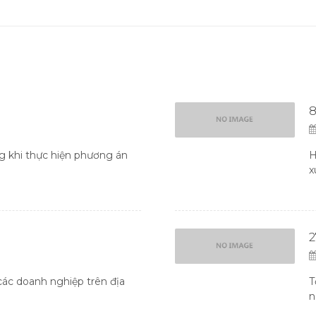
8
 khi thực hiện phương án
H
x
ác doanh nghiệp trên địa
T
n