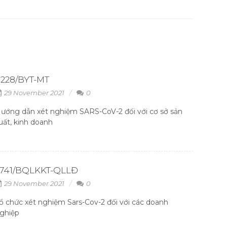
228/BYT-MT
29 November 2021
0
ướng dẫn xét nghiệm SARS-CoV-2 đối với cơ sở sản
uất, kinh doanh
2741/BQLKKT-QLLĐ
29 November 2021
0
ổ chức xét nghiệm Sars-Cov-2 đối với các doanh
ghiệp