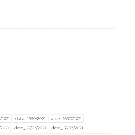
/2021
date_ 15/10/2021
date_ 16/07/2021
/2021
date_ 27/05/2021
date_ 31/03/2021