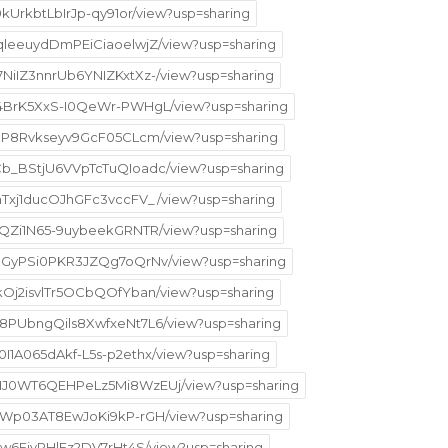
9kUrkbtLbIrJp-qy91or/view?usp=sharing
qqleeuydDmPEiCiaoelwjZ/view?usp=sharing
7NiIZ3nnrUb6YNIZKxtXz-/view?usp=sharing
GR4BrK5XxS-I0QeWr-PWHgL/view?usp=sharing
kfJP8Rvkseyv9GcF05CLcm/view?usp=sharing
_Cb_BStjU6VVpTcTuQIoadc/view?usp=sharing
KhTxj1ducOJhGFc3vccFV_/view?usp=sharing
2PQZi1N65-9uybeekGRNTR/view?usp=sharing
TN8GyPSi0PKR3JZQg7oQrNv/view?usp=sharing
skOj2isvlTr5OCbQOfYban/view?usp=sharing
5M8PUbngQils8XwfxeNt7L6/view?usp=sharing
0I1A065dAkf-L5s-p2ethx/view?usp=sharing
6VHJ0WT6QEHPeLz5Mi8WzEUj/view?usp=sharing
NhSWp03AT8EwJoKi9kP-rGH/view?usp=sharing
WIw6EivPHlFz2DV7rHt4S/view?usp=sharing