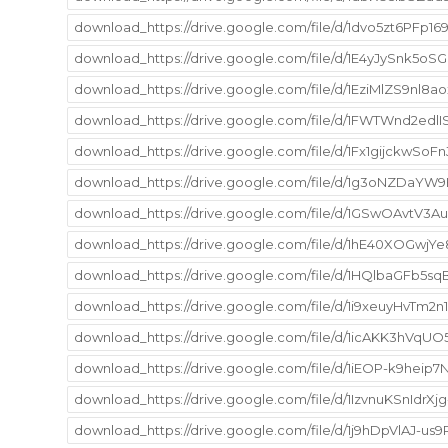
download_https://drive.google.com/file/d/1dvo5zt6PF
download_https://drive.google.com/file/d/1E4yJySnk5
download_https://drive.google.com/file/d/1EziMlZS9n
download_https://drive.google.com/file/d/1FWTWnd2edl
download_https://drive.google.com/file/d/1Fx1gijckw
download_https://drive.google.com/file/d/1g3oNZDaY
download_https://drive.google.com/file/d/1GSwOAvt
download_https://drive.google.com/file/d/1hE40XOGwj
download_https://drive.google.com/file/d/1HQlbaGFb5s
download_https://drive.google.com/file/d/1i9xeuyHvT
download_https://drive.google.com/file/d/1icAKK3hVqU
download_https://drive.google.com/file/d/1iEOP-k9he
download_https://drive.google.com/file/d/1IzvnuKSnId
download_https://drive.google.com/file/d/1j9hDpVlAJ-u