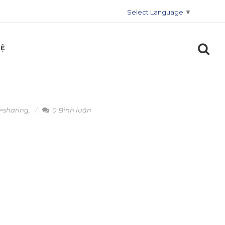
Select Language
▼
HỆ
=sharing
,
0 Bình luận