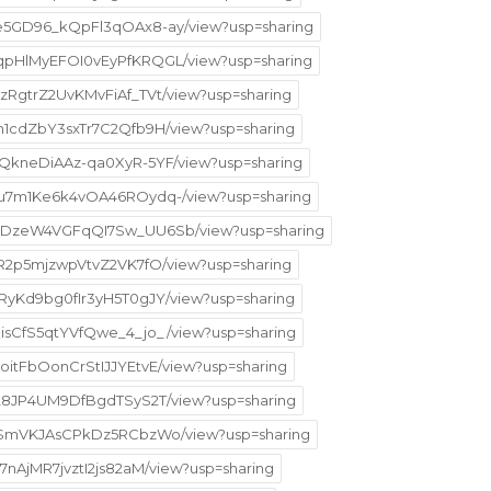
5ke5GD96_kQpFl3qOAx8-ay/view?usp=sharing
H5qpHlMyEFOI0vEyPfKRQGL/view?usp=sharing
pzRgtrZ2UvKMvFiAf_TVt/view?usp=sharing
qIn1cdZbY3sxTr7C2Qfb9H/view?usp=sharing
CZQkneDiAAz-qa0XyR-5YF/view?usp=sharing
Mpru7m1Ke6k4vOA46ROydq-/view?usp=sharing
j8bgDzeW4VGFqQI7Sw_UU6Sb/view?usp=sharing
AZR2p5mjzwpVtvZ2VK7fO/view?usp=sharing
KxRyKd9bg0fIr3yH5T0gJY/view?usp=sharing
yQisCfS5qtYVfQwe_4_jo_/view?usp=sharing
yoitFbOonCrStIJJYEtvE/view?usp=sharing
lPa28JP4UM9DfBgdTSyS2T/view?usp=sharing
HM6-SmVKJAsCPkDz5RCbzWo/view?usp=sharing
f7nAjMR7jvztI2js82aM/view?usp=sharing