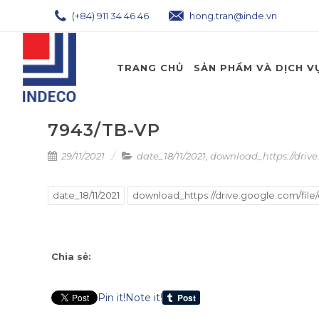
(+84) 911 34 46 46
hong.tran@inde.vn
TRANG CHỦ
SẢN PHẨM VÀ DỊCH V
7943/TB-VP
29/11/2021
date_18/11/2021
,
download_https://driv
date_18/11/2021
download_https://drive.google.com/fil
Chia sẻ:
Pin it!
Note it!