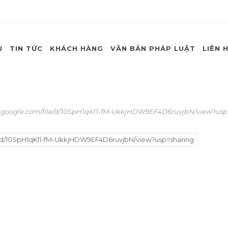
Ụ
TIN TỨC
KHÁCH HÀNG
VĂN BẢN PHÁP LUẬT
LIÊN 
e.google.com/file/d/10SpH1qKl1-fM-UkkjHDW9EF4D6ruvjbN/view?usp
e/d/10SpH1qKl1-fM-UkkjHDW9EF4D6ruvjbN/view?usp=sharing