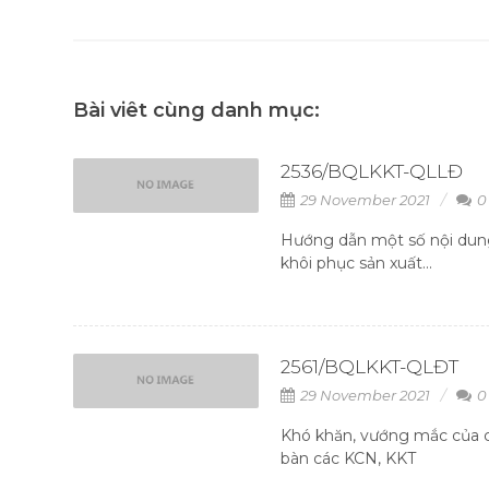
Bài viêt cùng danh mục:
2536/BQLKKT-QLLĐ
29 November 2021
0
Hướng dẫn một số nội dung
khôi phục sản xuất...
2561/BQLKKT-QLĐT
29 November 2021
0
Khó khăn, vướng mắc của c
bàn các KCN, KKT